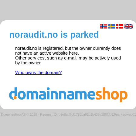
noraudit.no is parked
noraudit.no is registered, but the owner currently does
not have an active website here.
Other services, such as e-mail, may be actively used
by the owner.
Who owns the domain?
Domeneshop AS © 2026
·
Request ID: b9e0ad3cf1793ba62b1b438a388fdb82/parkedweb01